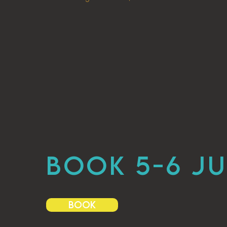
BOOK 5-6 JU
BOOK