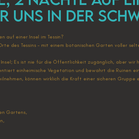
ÜR UNS in der Schw
n auf einer Insel im Tessin?
Orte des Tessins – mit einem botanischen Garten voller selt
re Insel; Es ist nie für die Öffentlichkeit zugänglich, aber wi
entiert einheimische Vegetation und bewahrt die Ruinen ein
ilnehmen, können wirklich die Kraft einer sicheren Gruppe 
hen Gartens,
n,