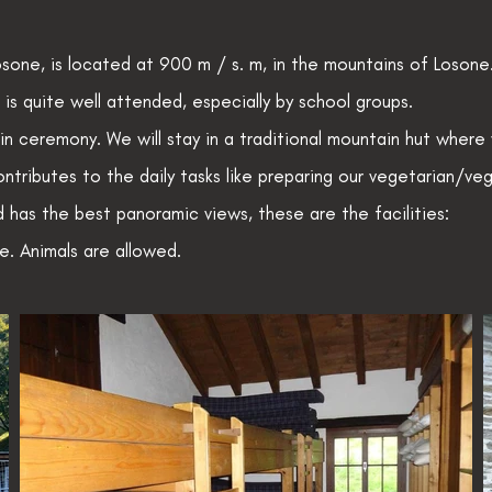
sone, is located at 900 m / s. m, in the mountains of Losone.
t is quite well attended, especially by school groups.
 ceremony. We will stay in a traditional mountain hut where
ntributes to the daily tasks like preparing our vegetarian/ve
nd has the best panoramic views, these are the facilities:
. Animals are allowed.