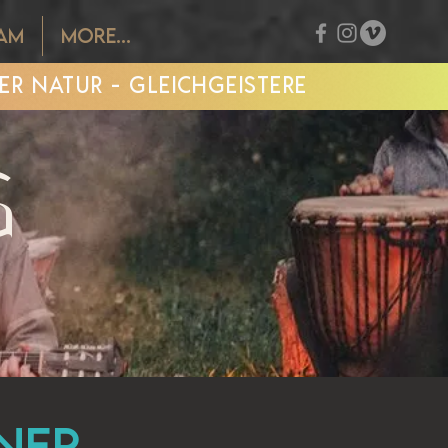
EAM
More...
R NATUR - GLEICHGEISTERE
G
iner