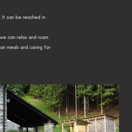
 It can be reached in
 we can relax and roam
gan meals and caring for