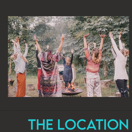
The Location 