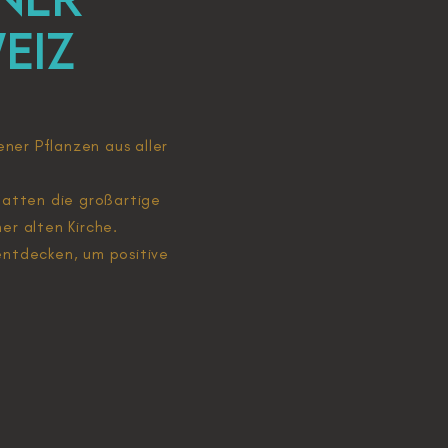
eiz
ener Pflanzen aus aller
r hatten die großartige
er alten Kirche.
entdecken, um positive