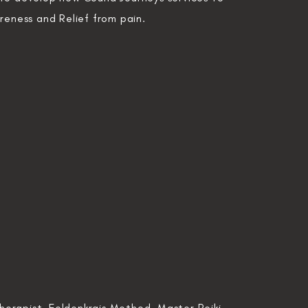
areness and
Relief from pain.
erapist, Feldenkrais Method, Master Reiki,