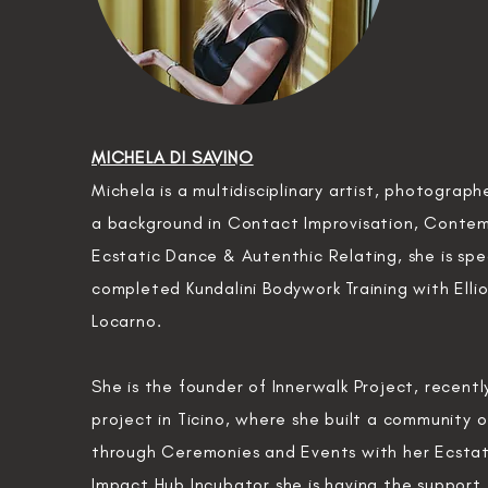
MICHELA DI SAVINO
Michela is a
multidisciplinary
artist
, photograph
a
background
in Contact
Improvisation, Conte
Ecstatic Dance & Autenthic Relating, she is spe
completed Kundalini Bodywork Training with Ellio
Locarno.
She is the founder of Innerwalk Project, recent
project in Ticino,
where she built a community of
through Ceremonies and Events with her Ecstat
Impact Hub Incubator she is having the support