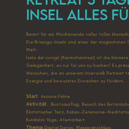
Insel ALLES F
Bereit für ein Wochenende voller toller Mensche
Die Brissago-Inseln sind einer der magischsten 
Welt.
Isola dei conigli (Kanincheninsel) ist die kleine
Gelegenheit, es nur für uns zu buchen! Es präs
Menschen, die an unserem Innerwalk Retreat te
Energie und bewusstes Erwachen zu fördern.
Start
Ascona Fähre
Aktivität
. Bootsausflug, Besuch des Botanisc
Ekstatischer Tanz, Kakao-Zeremonie-Meditatio
Kundalini Yoga, Atemarbeit
Thema
Digital Detox, Wasseranschluss