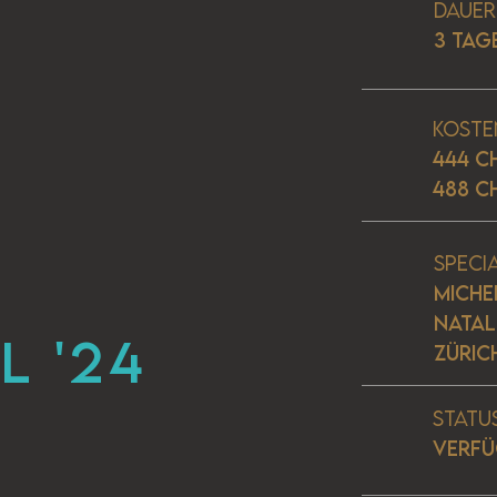
Dauer
3 TAG
Koste
444 C
488 C
Speci
MICHE
NATALI
L '24
ZÜRIC
Statu
VERF