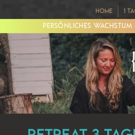
HOME
1 T
PERSÖNLICHES WACHSTUM -
Retreat 3 Tag