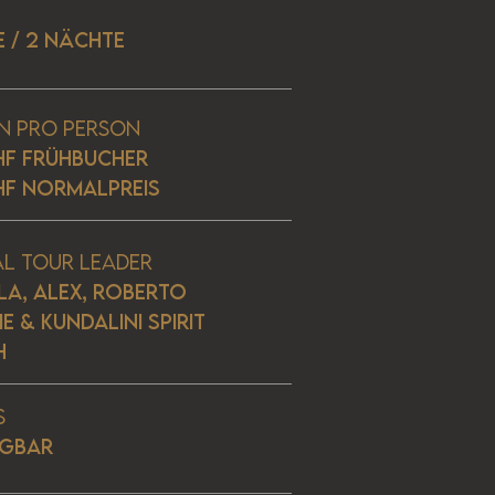
E / 2 NÄCHTE
n pro Person
HF Frühbucher
HF Normalpreis
al Tour Leader
LA, ALEX, ROBERTO
E & KUNDALINI SPIRIT
H
s
ÜGBAR