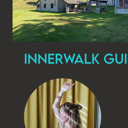
INNERWALK GUI