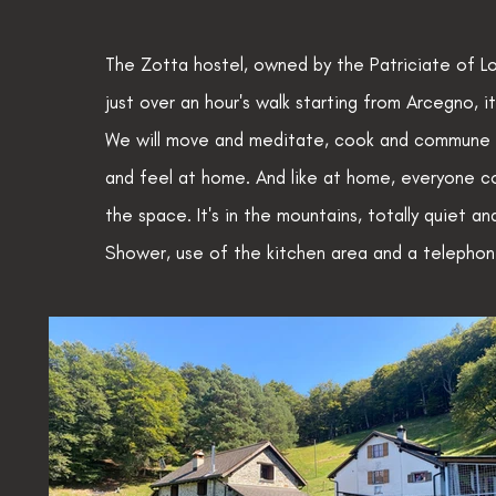
The Zotta hostel, owned by the Patriciate of Lo
just over an hour's walk starting from Arcegno, i
We will move and meditate, cook and commune in
and feel at home. And like at home, everyone co
the space. It's in the mountains, totally quiet a
Shower, use of the kitchen area and a telephone