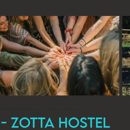
- zotta Hostel