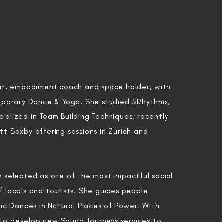
er, embodiment coach and space holder,
with
mporary Dance
& Yoga. She studied 5Rhythms,
cialized in Team Building
Techniques,
recently
tt Saxby offering sessions in Zurich and
ly selected as one of the most impactful social
 locals and tourists. She guides people
ic Dances in
Natural Places of Power. W
ith
 to develop new Sound Journeys services to