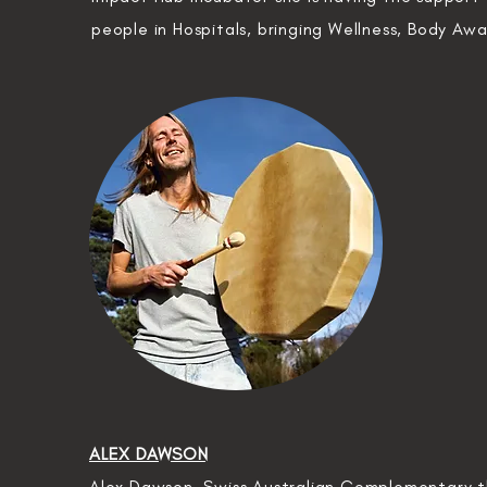
people in Hospitals,
bringing
Wellness, Body Aw
ALEX DAWSON
Alex Dawson, Swiss Australian Complementary th