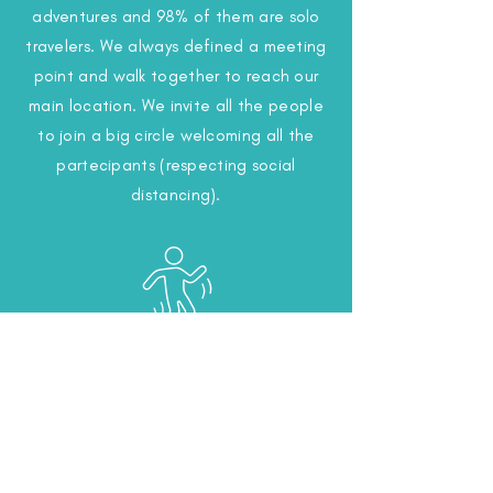
adventures and 98% of them are solo
travelers. We always defined a meeting
point and walk together to reach our
main location. We invite all the people
to join a big circle welcoming all the
partecipants (respecting social
distancing).
Warm Up, Ecstatic
Dance
We know the best exercises to promote
freedom and joy. Arrived at the main