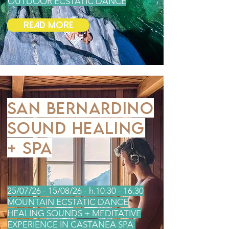
OUTDOOR ECSTATIC DANCE
Read More
SAN BERNARDINO
SOUND HEALING
+ SPA
25/07/26 - 15/08/26 - h.10:30 - 16.30
MOUNTAIN ECSTATIC DANCE
HEALING SOUNDS + MEDITATIVE
EXPERIENCE IN CASTANEA SPA