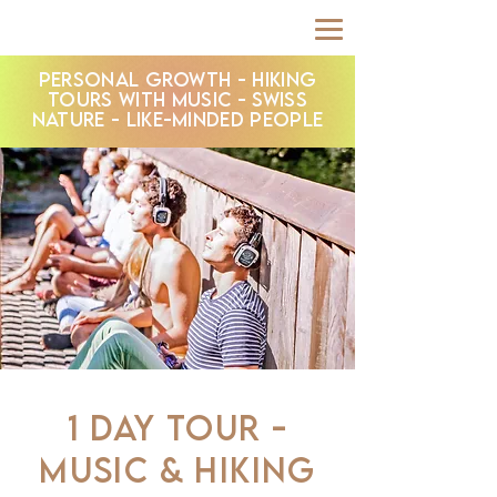
PERSONAL GROWTH - HIKING
TOURS WITH MUSIC - SWISS
NATURE - LIKE-MINDED PEOPLE
1 DAY TOUR -
MUSIC & HIKING