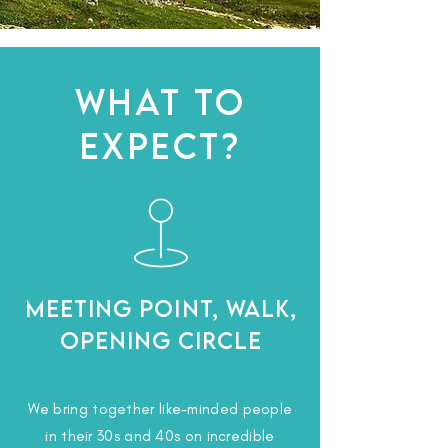
WHAT TO
EXPECT?
Meeting Point, Walk,
Opening Circle
We bring together like-minded people
in their 30s and 40s on incredible