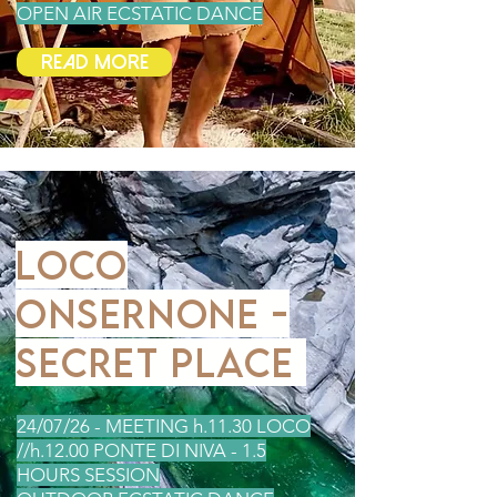
OPEN AIR ECSTATIC DANCE
Read More
LOCO
ONSERNONE -
SECRET PLACE
24/07
/26 - MEETING h.11.30 LOCO
//h.12.00 PONTE DI NIVA - 1.5
HOURS SESSION