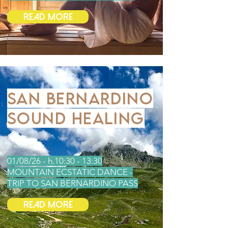
Read More
SAN BERNARDINO
SOUND HEALING
01/08/26 - h.10:30 - 13:30
MOUNTAIN ECSTATIC DANCE -
TRIP TO SAN BERNARDINO PASS
Read More