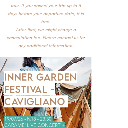
tour. If you cancel your trip up to 5
days before your departure date, it is
free.
After that, we might charge a
cancellation fee. Please contact us for
any additional information.
INNER GARDEN
FESTIVAL -
CAVIGLIANO
​19/07/26 - h.18 - 23.30
CARAME' LIVE CONCERT +