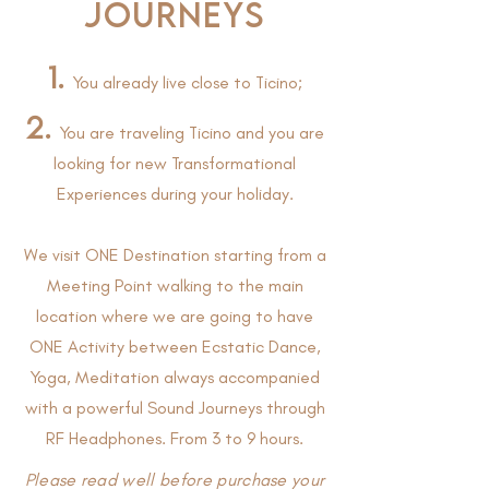
JOURNEYS
1.
You already live close to Ticino;
2.
You are traveling Ticino and you are
looking for new Transformational
Experiences during your holiday.
We visit ONE Destination starting from a
Meeting Point walking to the main
location where we are going to have
ONE Activity between Ecstatic Dance,
Yoga, Meditation always accompanied
with a powerful Sound Journeys through
RF Headphones. From 3 to 9 hours.
Please read well before purchase your